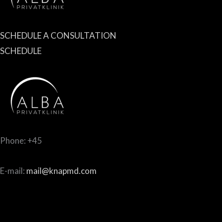
SCHEDULE A CONSULTATION
SCHEDULE
Phone: +45
E-mail:
mail@knapmd.com
Norddigesvej 4, 1st floor
8420 Risskov, Denmark, DK