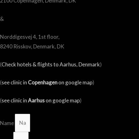
2100 Copenhagen, Denmark, DK
&
Norddigesvej 4, 1st floor,
8240 Risskov, Denmark, DK
(
Check hotels & flights to Aarhus, Denmark
)
(
see clinic in
Copenhagen
on google map
)
(
see clinic in
Aarhus
on google map
)
Name