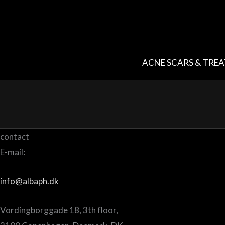
Skip
to
content
ACNE SCARS & TRE
contact
E-mail:
info@albaph.dk
Vordingborggade 18, 3th floor,