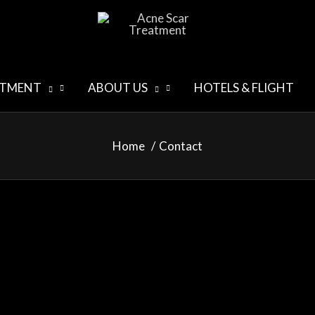
ATMENT
ABOUT US
HOTELS & FLIGHT
Home
Contact