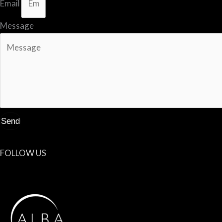
Email
Message
Send
FOLLOW US